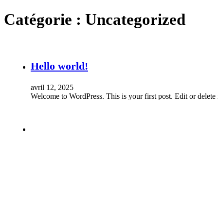
Catégorie :
Uncategorized
Hello world!
avril 12, 2025
Welcome to WordPress. This is your first post. Edit or delete it